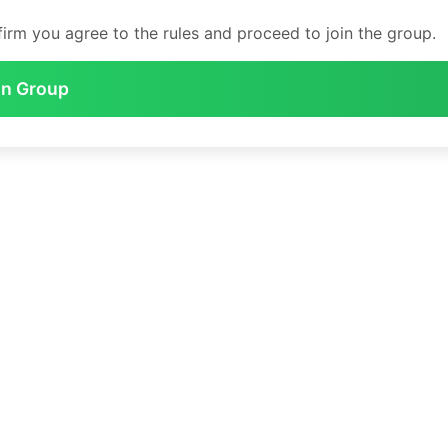
irm you agree to the rules and proceed to join the group.
in Group