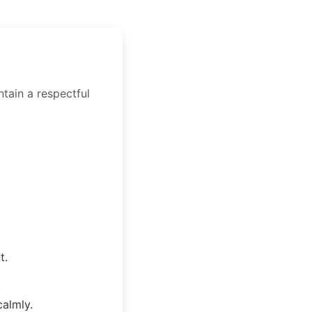
ntain a respectful
t.
calmly.