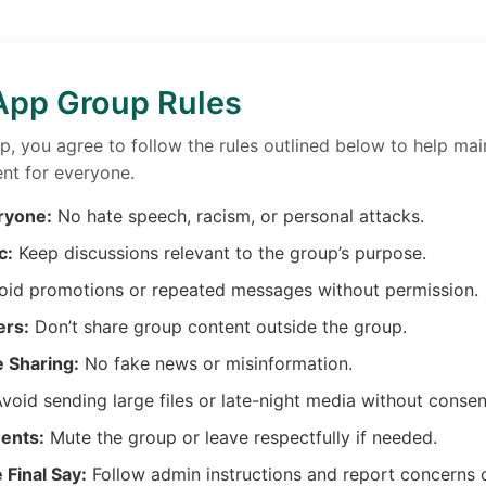
pp Group Rules
up, you agree to follow the rules outlined below to help mai
nt for everyone.
ryone:
No hate speech, racism, or personal attacks.
c:
Keep discussions relevant to the group’s purpose.
id promotions or repeated messages without permission.
ers:
Don’t share group content outside the group.
e Sharing:
No fake news or misinformation.
void sending large files or late-night media without consen
ents:
Mute the group or leave respectfully if needed.
Final Say:
Follow admin instructions and report concerns 