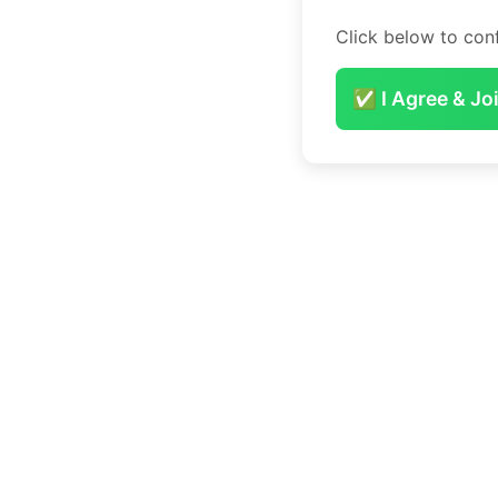
Click below to conf
✅ I Agree & Jo