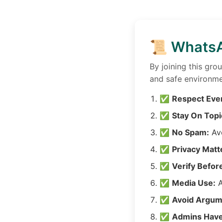
📜 WhatsA
By joining this gro
and safe environme
✅
Respect Eve
✅
Stay On Topi
✅
No Spam:
Avo
✅
Privacy Matt
✅
Verify Befor
✅
Media Use:
A
✅
Avoid Argum
✅
Admins Have 