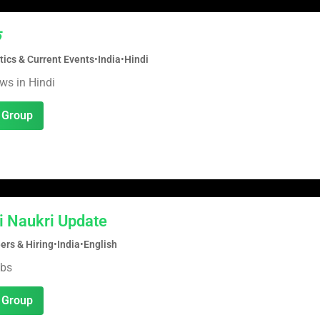
क
tics & Current Events
•
India
•
Hindi
ws in Hindi
 Group
i Naukri Update
ers & Hiring
•
India
•
English
obs
 Group