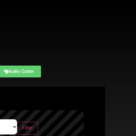
Audio Cutter