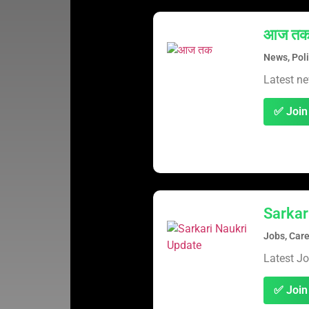
आज त
News, Poli
Latest ne
✅ Join
Sarkar
Jobs, Care
Latest J
✅ Join