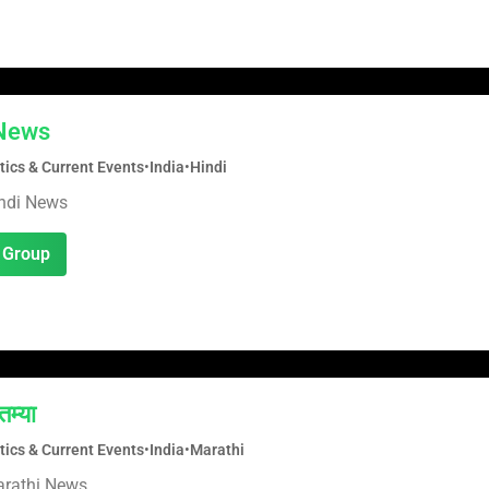
 News
tics & Current Events
•
India
•
Hindi
indi News
 Group
तम्या
tics & Current Events
•
India
•
Marathi
arathi News