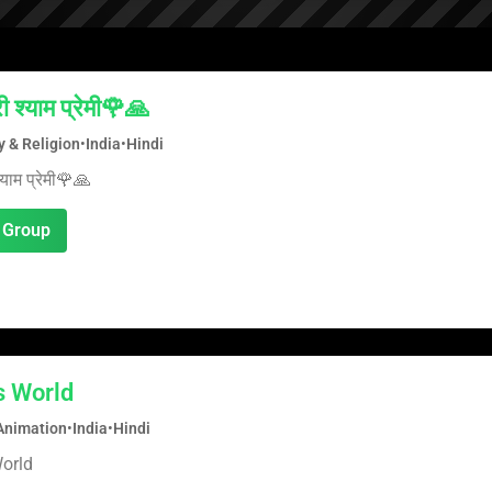
ी श्याम प्रेमी🌹🙏
ty & Religion
•
India
•
Hindi
्याम प्रेमी🌹🙏
 Group
s World
Animation
•
India
•
Hindi
orld