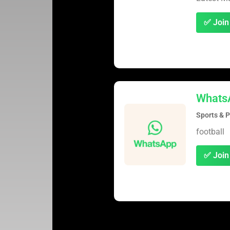
✅ Join
Whats
Sports & 
football
✅ Join