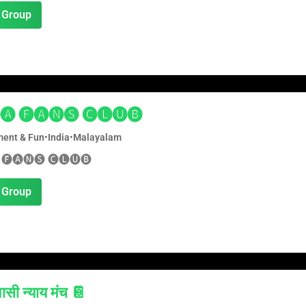
 Group
🅐 🅕🅐🅝🅢 🅒🅛🅤🅑
ment & Fun
•
India
•
Malayalam
 🅕🅐🅝🅢 🅒🅛🅤🅑
 Group
सी न्याय मंच 📔