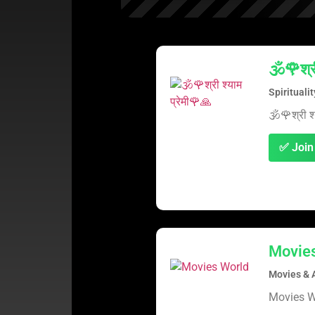
🕉️🌹श्र
Spirituali
🕉️🌹श्री श
✅ Join
Movie
Movies & 
Movies W