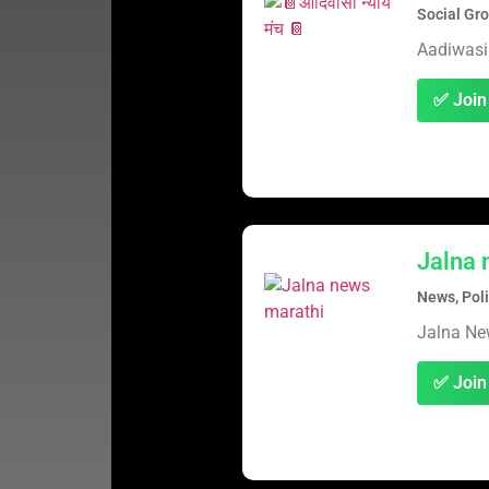
Social Gr
Aadiwasi
✅ Join
Jalna 
News, Poli
Jalna N
✅ Join