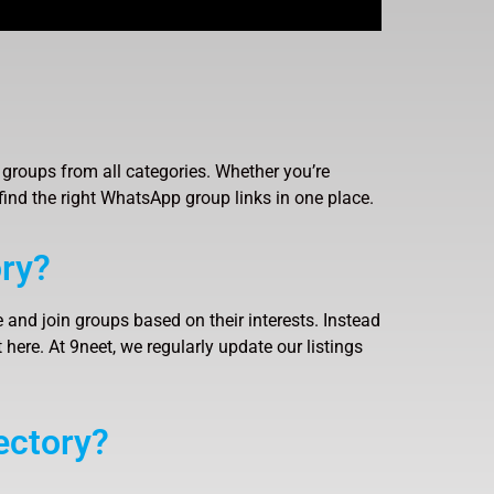
groups from all categories. Whether you’re
find the right WhatsApp group links in one place.
ry?
 and join groups based on their interests. Instead
here. At 9neet, we regularly update our listings
ectory?