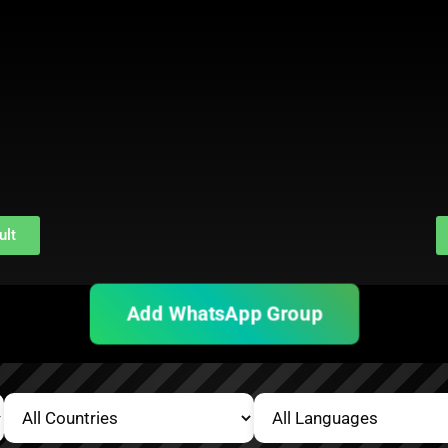
ult
Add WhatsApp Group