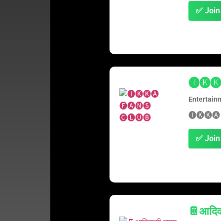
✅ Join
🅘🅚🅚
Entertain
🅘🅚🅚🅐
✅ Join
📔आदिवा