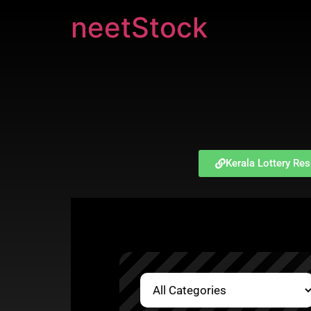
neetStock
Kerala Lottery Res