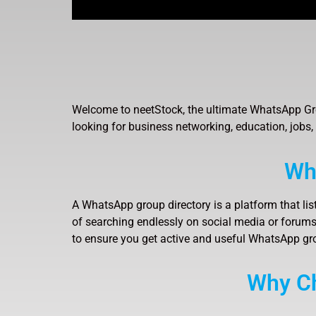
Welcome to neetStock, the ultimate WhatsApp Gro
looking for business networking, education, jobs,
Wh
A WhatsApp group directory is a platform that lis
of searching endlessly on social media or forums,
to ensure you get active and useful WhatsApp gr
Why Ch