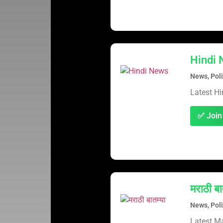
Hindi
News, Poli
Latest H
✅ Join
मराठी बा
News, Poli
Latest M