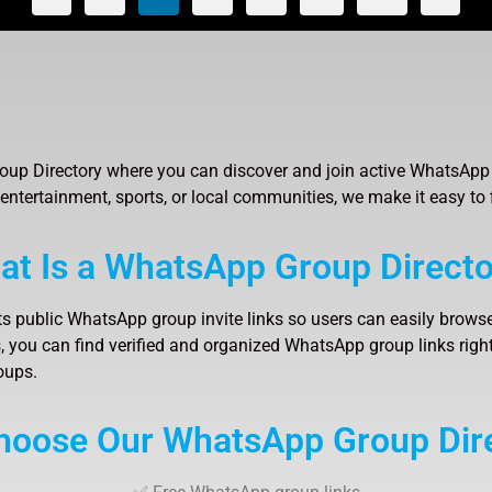
up Directory where you can discover and join active WhatsApp 
 entertainment, sports, or local communities, we make it easy to 
at Is a WhatsApp Group Directo
ts public WhatsApp group invite links so users can easily browse
 you can find verified and organized WhatsApp group links right 
oups.
oose Our WhatsApp Group Dir