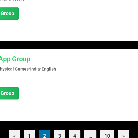
 Group
App Group
Physical Games
•
India
•
English
 Group
«
1
2
3
4
…
10
»