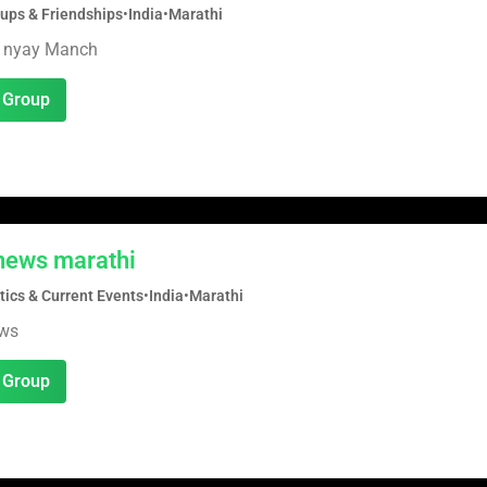
oups & Friendships
•
India
•
Marathi
 nyay Manch
 Group
news marathi
tics & Current Events
•
India
•
Marathi
ews
 Group