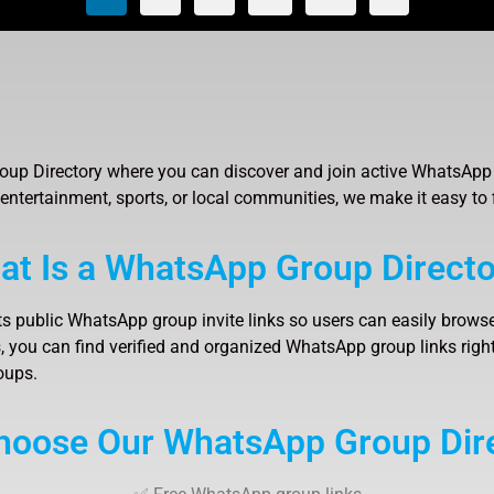
up Directory where you can discover and join active WhatsApp 
 entertainment, sports, or local communities, we make it easy to 
at Is a WhatsApp Group Directo
ts public WhatsApp group invite links so users can easily browse
 you can find verified and organized WhatsApp group links right 
oups.
oose Our WhatsApp Group Dir