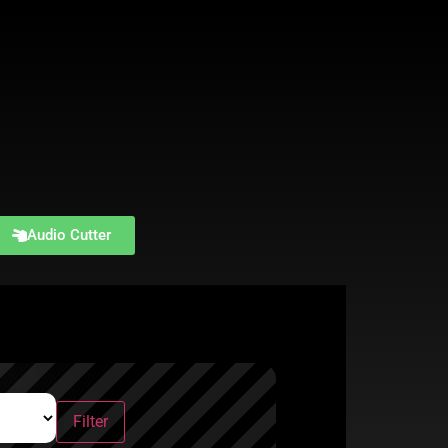
Audio Cutter