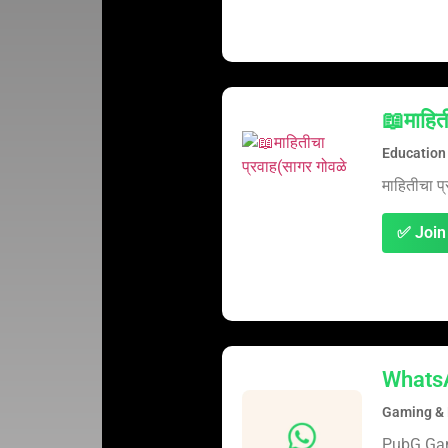
📖माहित
Education
माहितीचा प्
✅ Join
Whats
Gaming & 
PubG G