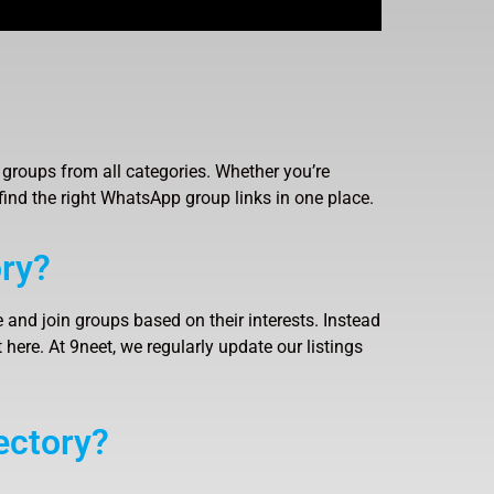
groups from all categories. Whether you’re
find the right WhatsApp group links in one place.
ry?
 and join groups based on their interests. Instead
here. At 9neet, we regularly update our listings
ectory?