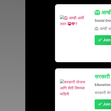
🦁 आम्ह
Social Gr
🦁 आम्ही आ
✅ Join
सरकारी 
Education
सरकारी यो
✅ Join