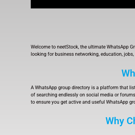
Welcome to neetStock, the ultimate WhatsApp Gro
looking for business networking, education, jobs,
Wh
A WhatsApp group directory is a platform that lis
of searching endlessly on social media or forums,
to ensure you get active and useful WhatsApp gr
Why Ch