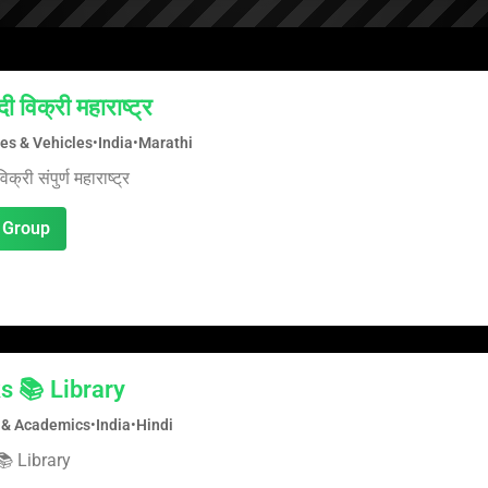
ी विक्री महाराष्ट्र
es & Vehicles
•
India
•
Marathi
क्री संपुर्ण महाराष्ट्र
 Group
s 📚 Library
 & Academics
•
India
•
Hindi
 Library