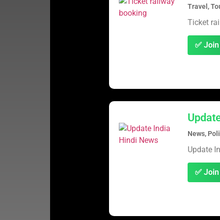
Travel, To
Ticket ra
✅ Join
Update
News, Poli
Update I
✅ Join