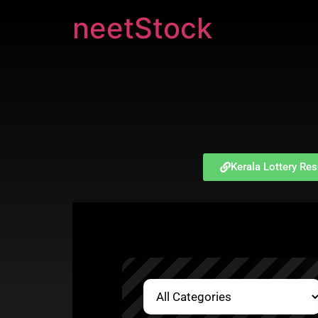
neetStock
Kerala Lottery Res