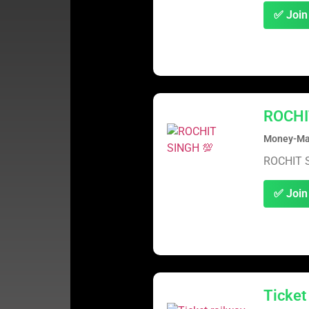
✅ Join
ROCHI
Money-Mak
ROCHIT 
✅ Join
Ticket