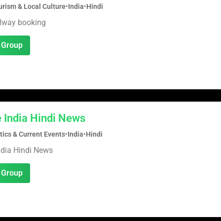
urism & Local Culture
•
India
•
Hindi
ilway booking
 Group
 India Hindi News
tics & Current Events
•
India
•
Hindi
ndia Hindi News
 Group