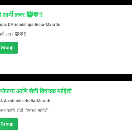
ी आर्मी लवर 🥷💖‼️
oups & Friendships
•
India
•
Marathi
र्मी लवर 🥷💖‼️
 Group
योजना आणि शेती विषयक माहिती
 & Academics
•
India
•
Marathi
जना आणि शेती विषयक माहिती
 Group