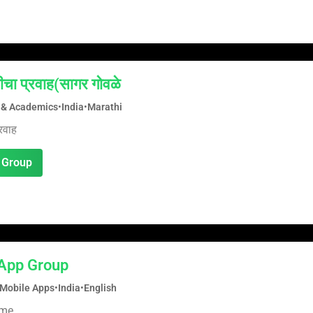
ीचा प्रवाह(सागर गोवळे
 & Academics
•
India
•
Marathi
रवाह
 Group
App Group
Mobile Apps
•
India
•
English
ame