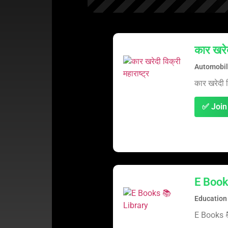
कार खरेद
Automobil
कार खरेदी वि
✅ Join
E Book
Education
E Books 