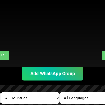
ult
Add WhatsApp Group