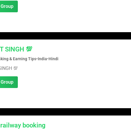
 Group
T SINGH 💯
ing & Earning Tips
•
India
•
Hindi
SINGH 💯
 Group
 railway booking