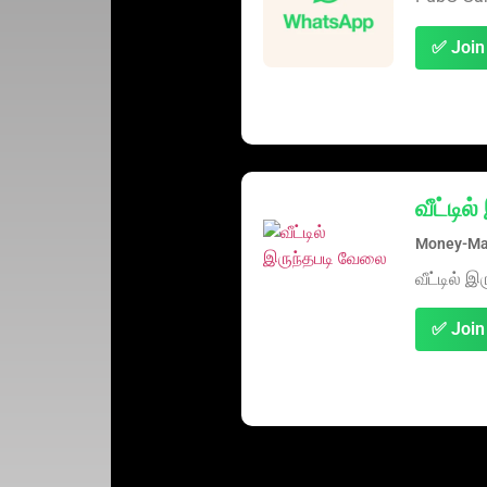
✅ Join
வீட்டி
Money-Mak
வீட்டில் 
✅ Join