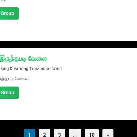
 Group
ல் இருந்தபடி வேலை
ing & Earning Tips
•
India
•
Tamil
இருந்தபடி வேலை
 Group
1
2
3
…
10
»