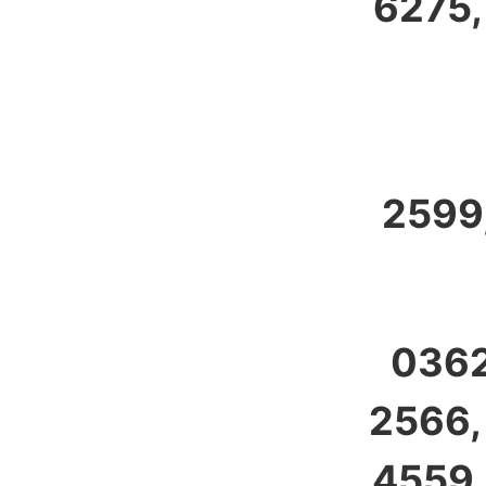
6275,
2599,
0362
2566,
4559,