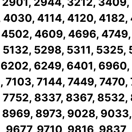
 2901, 2944, 3212, 3409,
 4030, 4114, 4120, 4182,
 4502, 4609, 4696, 4749,
 5132, 5298, 5311, 5325,
 6202, 6249, 6401, 6960,
 7103, 7144, 7449, 7470,
 7752, 8337, 8367, 8532,
 8969, 8973, 9028, 9033,
9677, 9710, 9816, 9837