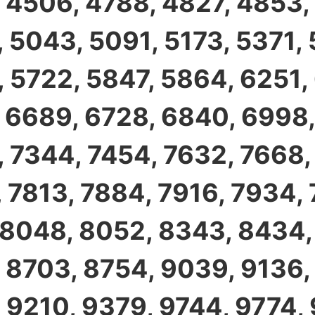
 4506, 4788, 4827, 4853,
 5043, 5091, 5173, 5371,
 5722, 5847, 5864, 6251,
 6689, 6728, 6840, 6998,
 7344, 7454, 7632, 7668,
 7813, 7884, 7916, 7934,
 8048, 8052, 8343, 8434,
 8703, 8754, 9039, 9136,
 9210, 9379, 9744, 9774,