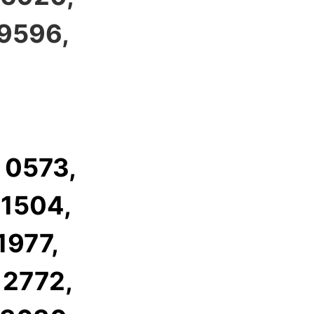
 9596,
 0573,
 1504,
1977,
 2772,