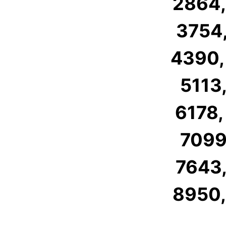
2864,
3754,
4390,
5113,
6178,
7099,
7643,
8950,