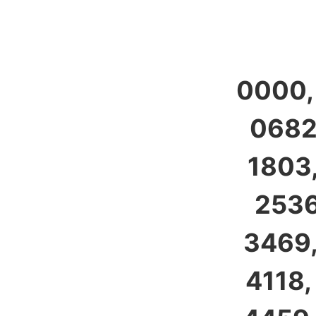
0000,
0682,
1803,
2536
3469,
4118,