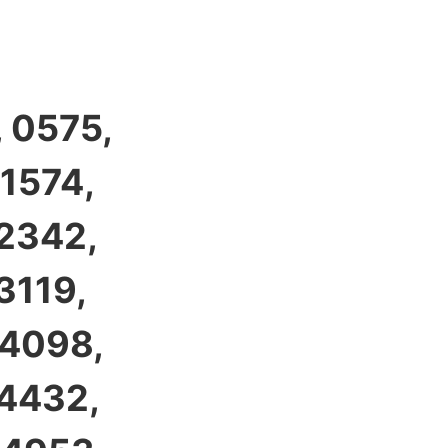
 0575,
 1574,
 2342,
3119,
 4098,
 4432,