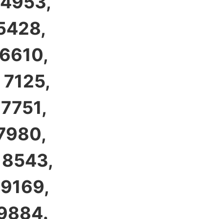
 4953,
 5428,
 6610,
 7125,
 7751,
 7980,
 8543,
 9169,
 9884.