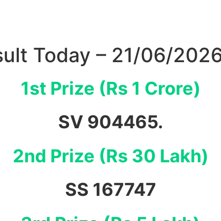
sult Today – 21/06/202
1st Prize (Rs 1 Crore)
SV 904465.
2nd Prize (Rs 30 Lakh)
SS 167747