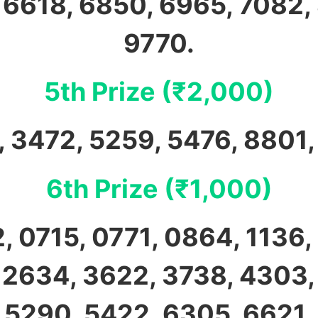
 6618, 6850, 6965, 7082,
9770.
5th Prize (₹2,000)
 3472, 5259, 5476, 8801
6th Prize (₹1,000)
, 0715, 0771, 0864, 1136, 
 2634, 3622, 3738, 4303,
 5290, 5422, 6305, 6621,