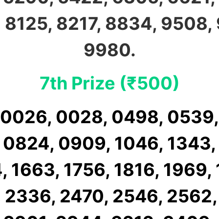
 8125, 8217, 8834, 9508,
9980.
7th Prize (₹500)
 0026, 0028, 0498, 0539,
 0824, 0909, 1046, 1343,
, 1663, 1756, 1816, 1969, 
 2336, 2470, 2546, 2562,