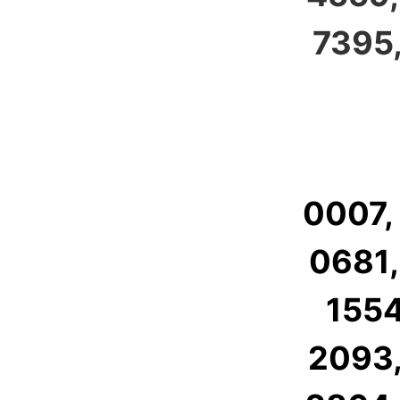
7395,
0007,
0681,
1554
2093,