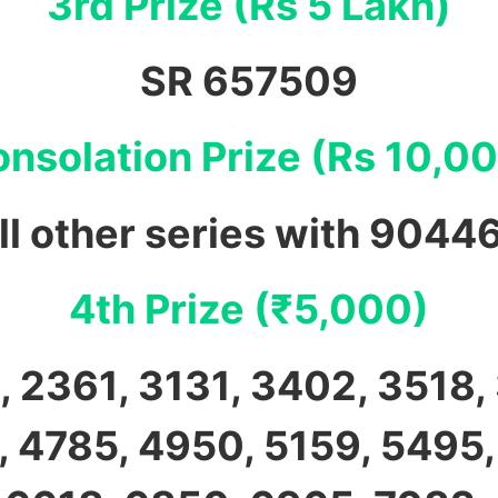
3rd Prize (Rs 5 Lakh)
SR 657509
nsolation Prize (Rs 10,0
ll other series with 9044
4th Prize (₹5,000)
 2361, 3131, 3402, 3518,
 4785, 4950, 5159, 5495,