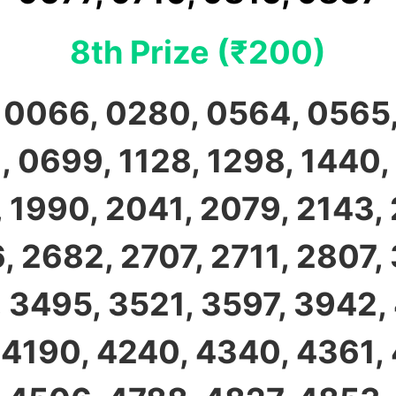
8th Prize (₹200)
 0066, 0280, 0564, 0565,
 0699, 1128, 1298, 1440,
 1990, 2041, 2079, 2143,
, 2682, 2707, 2711, 2807, 
 3495, 3521, 3597, 3942,
 4190, 4240, 4340, 4361,