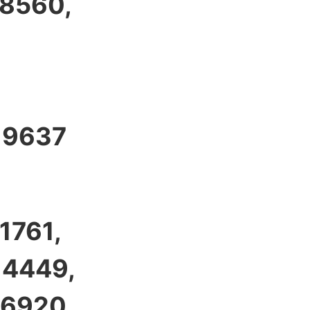
 8560,
, 9637
1761,
 4449,
 6920,