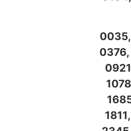
0035,
0376,
0921
1078
1685
1811