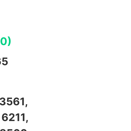
00)
65
 3561,
 6211,