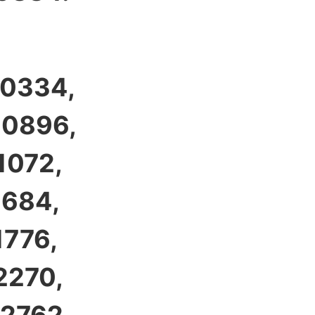
 0334,
 0896,
1072,
1684,
1776,
2270,