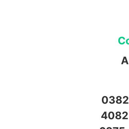
Co
A
0382,
4082,