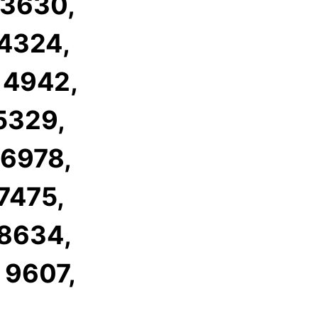
 3630,
 4324,
 4942,
 5329,
 6978,
 7475,
 8634,
 9607,