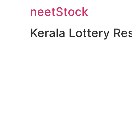
neetStock
Kerala Lottery Re