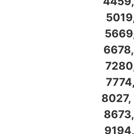
4459,
5019,
5669,
6678,
7280,
7774,
8027,
8673,
9194,