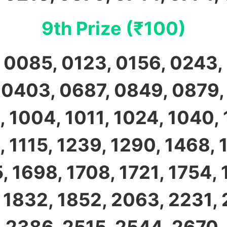
9th Prize (₹100)
 0085, 0123, 0156, 0243,
 0403, 0687, 0849, 0879,
, 1004, 1011, 1024, 1040, 
, 1115, 1239, 1290, 1468, 
, 1698, 1708, 1721, 1754, 
, 1832, 1852, 2063, 2231, 